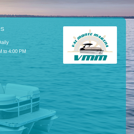
RS
aily
M to 4:00 PM