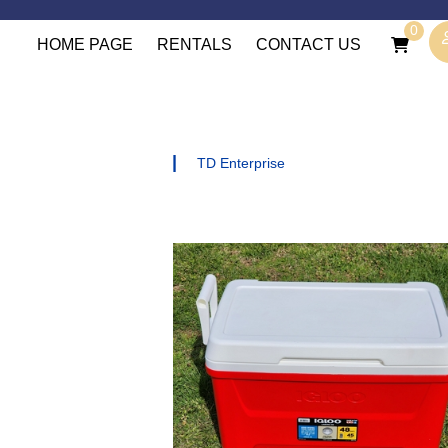
0
HOME PAGE
RENTALS
CONTACT US
|
TD Enterprise