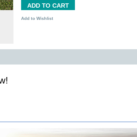
ADD TO CART
Add to Wishlist
ew!