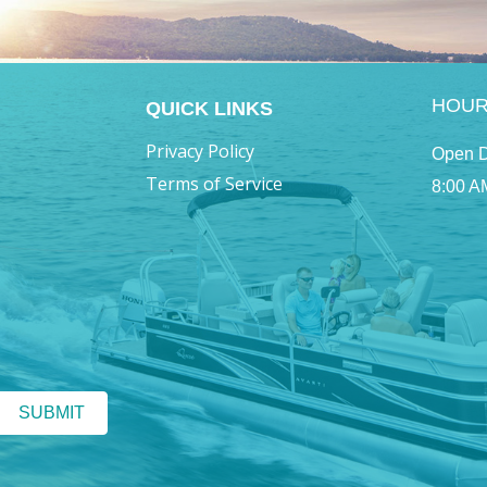
HOU
QUICK LINKS
Privacy Policy
Open D
Terms of Service
8:00 A