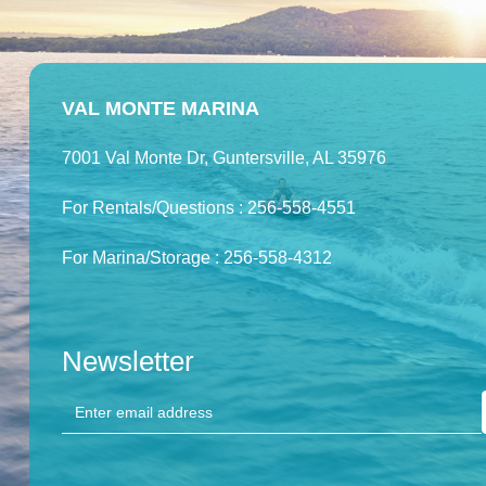
VAL MONTE MARINA
7001 Val Monte Dr, Guntersville, AL 35976
For Rentals/Questions : 256-558-4551
For Marina/Storage : 256-558-4312
Newsletter