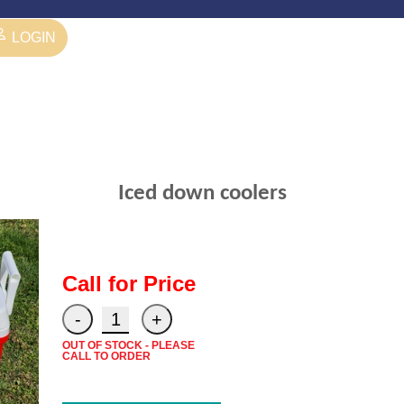
LOGIN
Iced down coolers
Call for Price
OUT OF STOCK - PLEASE
CALL TO ORDER