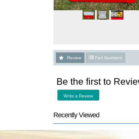
Review
Part Numbers
Be the first to Revi
Write a Review
Recently Viewed