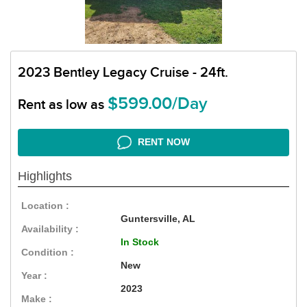
2023 Bentley Legacy Cruise - 24ft.
$599.00/Day
Rent as low as
RENT NOW
Highlights
Location :
Guntersville, AL
Availability :
In Stock
Condition :
New
Year :
2023
Make :