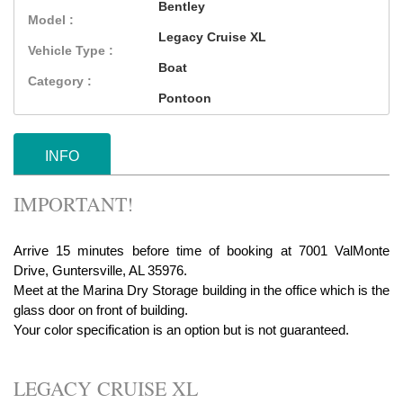
Bentley
Model :
Legacy Cruise XL
Vehicle Type :
Boat
Category :
Pontoon
INFO
IMPORTANT!
Arrive 15 minutes before time of booking at 7001 ValMonte
Drive, Guntersville, AL 35976.
Meet at the Marina Dry Storage building in the office which is the
glass door on front of building.
Your color specification is an option but is not guaranteed.
LEGACY CRUISE XL