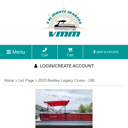
Menu
MAP & HOURS
Call
Cart
LOGIN/CREATE ACCOUNT
Home
List Page
2023 Bentley Legacy Cruise - 24ft.