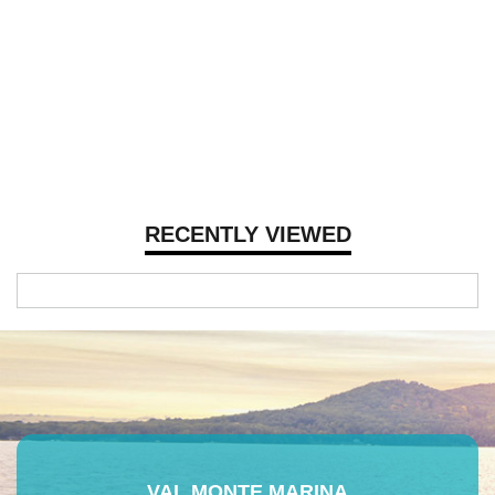
RECENTLY VIEWED
VAL MONTE MARINA