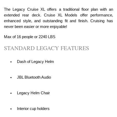
The Legacy Cruise XL offers a traditional floor plan with an
extended rear deck. Cruise XL Models offer performance,
enhanced style, and outstanding fit and finish. Cruising has
never been easier or more enjoyable!
Max of 16 people or 2240 LBS
STANDARD LEGACY FEATURES
Dash of Legacy Helm
JBL Bluetooth Audio
Legacy Helm Chair
Interior cup holders