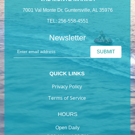
7001 Val Monte Dr, Guntersville, AL 35976
TEL: 256-558-4551
Newsletter
QUICK LINKS
Privacy Policy
Terms of Service
HOURS
Open Daily