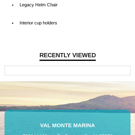
Legacy Helm Chair
Interior cup holders
RECENTLY VIEWED
VAL MONTE MARINA