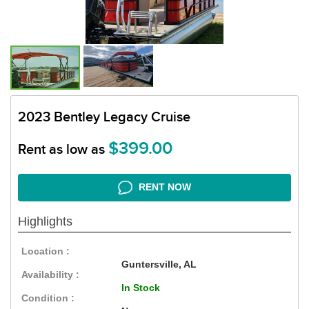
2023 Bentley Legacy Cruise
$399.00
Rent as low as
RENT NOW
Highlights
Location :
Guntersville, AL
Availability :
In Stock
Condition :