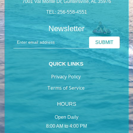
7001 Val Monte Dr, Guntersville, AL 35976
TEL: 256-558-4551
Newsletter
QUICK LINKS
Privacy Policy
Terms of Service
HOURS
Open Daily
8:00 AM to 4:00 PM