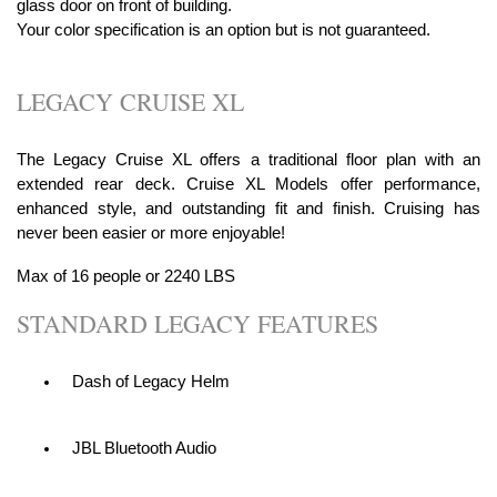
glass door on front of building.
Your color specification is an option but is not guaranteed.
LEGACY CRUISE XL
The Legacy Cruise XL offers a traditional floor plan with an
extended rear deck. Cruise XL Models offer performance,
enhanced style, and outstanding fit and finish. Cruising has
never been easier or more enjoyable!
Max of 16 people or 2240 LBS
STANDARD LEGACY FEATURES
Dash of Legacy Helm
JBL Bluetooth Audio