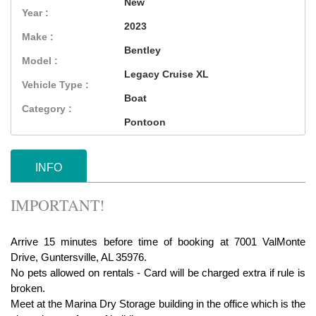
New
Year :
2023
Make :
Bentley
Model :
Legacy Cruise XL
Vehicle Type :
Boat
Category :
Pontoon
INFO
IMPORTANT!
Arrive 15 minutes before time of booking at 7001 ValMonte
Drive, Guntersville, AL 35976.
No pets allowed on rentals - Card will be charged extra if rule is
broken.
Meet at the Marina Dry Storage building in the office which is the