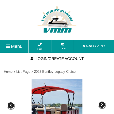
Menu
MAP & HOURS
Call
Cart
LOGIN/CREATE ACCOUNT
Home
List Page
2023 Bentley Legacy Cruise