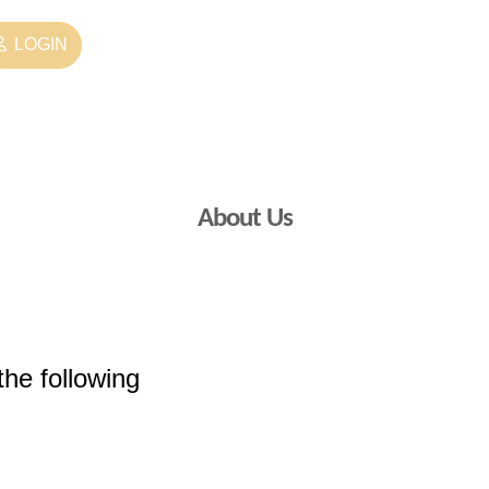
LOGIN
About Us
the following