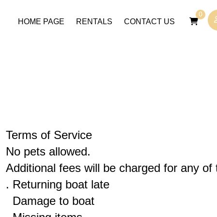
0
HOME PAGE
RENTALS
CONTACT US
Terms of Service
No pets allowed.
Additional fees will be charged for any of 
. Returning boat late
Damage to boat