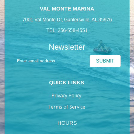
VAL MONTE MARINA
7001 Val Monte Dr, Guntersville, AL 35976
TEL: 256-558-4551
Newsletter
QUICK LINKS
Privacy Policy
Terms of Service
HOURS