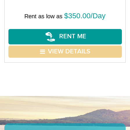
$350.00/Day
Rent as low as
RENT ME
VIEW DETAILS