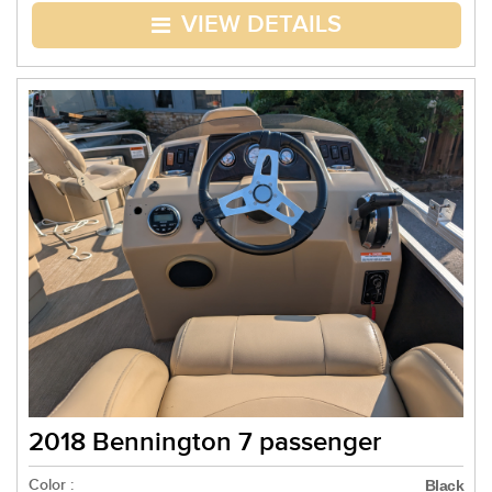
VIEW DETAILS
2018 Bennington 7 passenger
Color :
Black