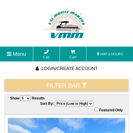
Menu
MAP & HOURS
Call
Cart
LOGIN/CREATE ACCOUNT
FILTER BAR
Show
Results
Sort By:
Featured Only