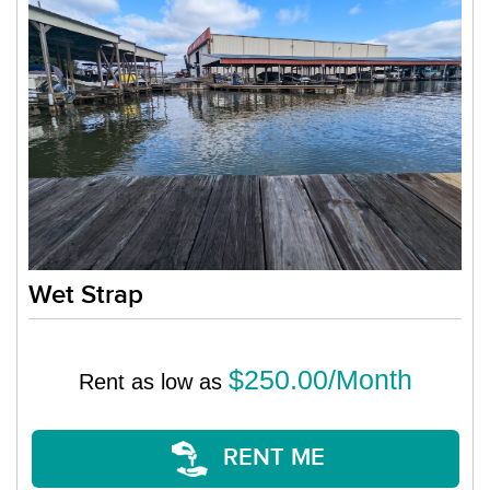
Wet Strap
$250.00/Month
Rent as low as
RENT ME