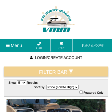
Menu
MAP & HOURS
Call
Cart
LOGIN/CREATE ACCOUNT
FILTER BAR
Show
Results
Sort By:
Featured Only