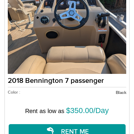
2018 Bennington 7 passenger
Color :
Black
$350.00/Day
Rent as low as
RENT ME