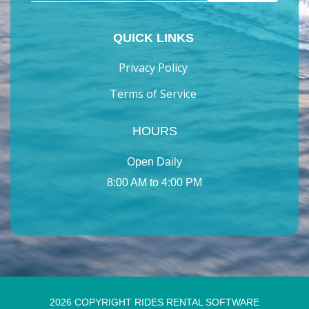
QUICK LINKS
Privacy Policy
Terms of Service
HOURS
Open Daily
8:00 AM to 4:00 PM
2026 COPYRIGHT RIDES RENTAL SOFTWARE