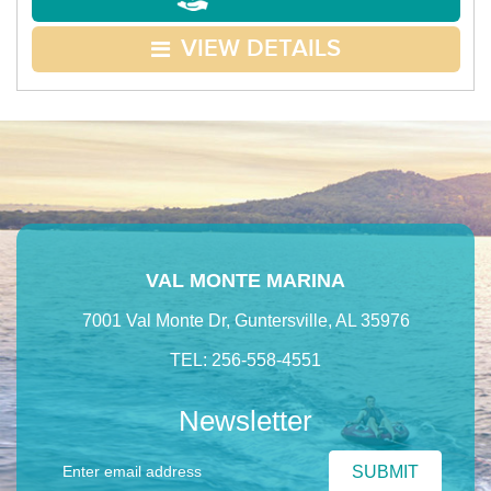
VIEW DETAILS
VAL MONTE MARINA
7001 Val Monte Dr, Guntersville, AL 35976
TEL: 256-558-4551
Newsletter